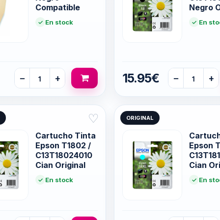
Compatible
Negro O
En stock
En sto
15.95€
−
+
−
+
♡
ORIGINAL
Cartucho Tinta
Cartuch
Epson T1802 /
Epson T
C13T18024010
C13T18
Cian Original
Cian Ori
En stock
En sto