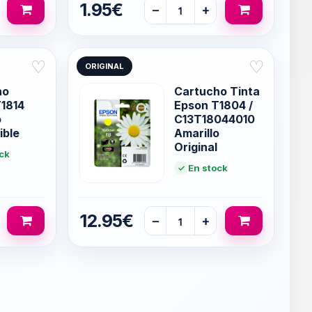
1.95€
−
+
♡
♡
ORIGINAL
ho
Cartucho Tinta
1814
Epson T1804 /
o
C13T18044010
ible
Amarillo
Original
ck
En stock
12.95€
−
+