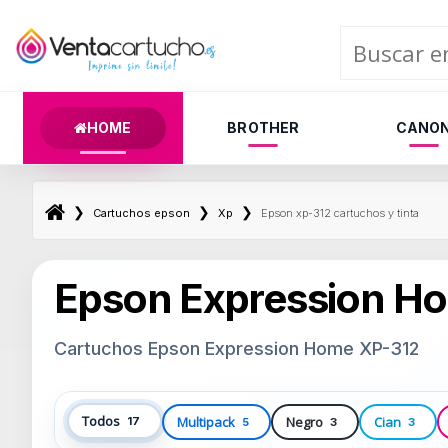
HOME
BROTHER
CANO
❯
❯
❯
Cartuchos epson
Xp
Epson xp-312 cartuchos y tinta
Epson Expression H
Cartuchos Epson Expression Home XP-312
Todos
Multipack
Negro
Cian
17
5
3
3