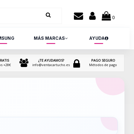
0
MSUNG
MÁS MARCAS
AYUDA
RATIS
¿TE AYUDAMOS?
PAGO SEGURO
os +28€
info@ventacartucho.es
Métodos de pago