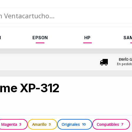
N
EPSON
HP
SA
ENVÍO G
En pedid
ome XP-312
Magenta
Amarillo
Originales
Compatibles
3
3
10
7