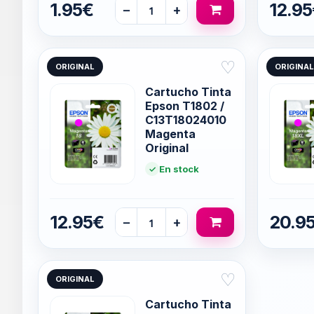
1.95€
12.9
−
+
♡
ORIGINAL
ORIGINAL
Cartucho Tinta
Epson T1802 /
C13T18024010
Magenta
Original
En stock
12.95€
20.9
−
+
♡
ORIGINAL
Cartucho Tinta