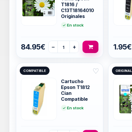
T1816 /
C13T18164010
Originales
En stock
84.95€
1.95€
−
+
♡
COMPATIBLE
ORIGINAL
Cartucho
Epson T1812
Cian
Compatible
En stock