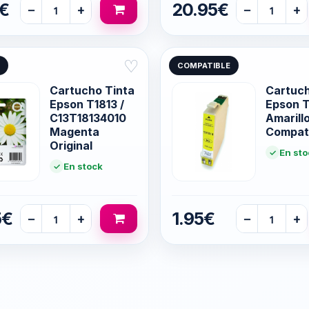
5€
20.95€
−
+
−
+
♡
COMPATIBLE
Cartucho Tinta
Cartuc
Epson T1813 /
Epson T
C13T18134010
Amarill
Magenta
Compat
Original
En sto
En stock
5€
1.95€
−
+
−
+