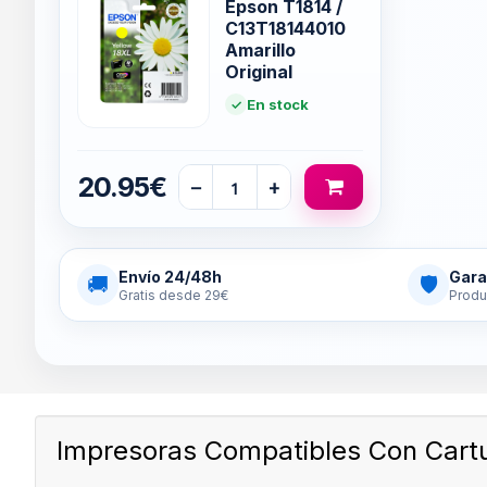
Epson T1814 /
C13T18144010
Amarillo
Original
En stock
20.95€
−
+
Envío 24/48h
Gara
🚚
🛡
Gratis desde 29€
Produ
Impresoras Compatibles Con Cart