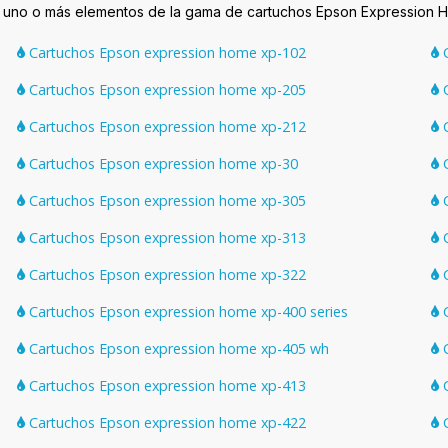
n uno o más elementos de la gama de cartuchos Epson Expression 
Cartuchos Epson expression home xp-102
C
Cartuchos Epson expression home xp-205
C
Cartuchos Epson expression home xp-212
C
Cartuchos Epson expression home xp-30
C
Cartuchos Epson expression home xp-305
C
Cartuchos Epson expression home xp-313
C
Cartuchos Epson expression home xp-322
C
Cartuchos Epson expression home xp-400 series
C
Cartuchos Epson expression home xp-405 wh
C
Cartuchos Epson expression home xp-413
C
Cartuchos Epson expression home xp-422
C