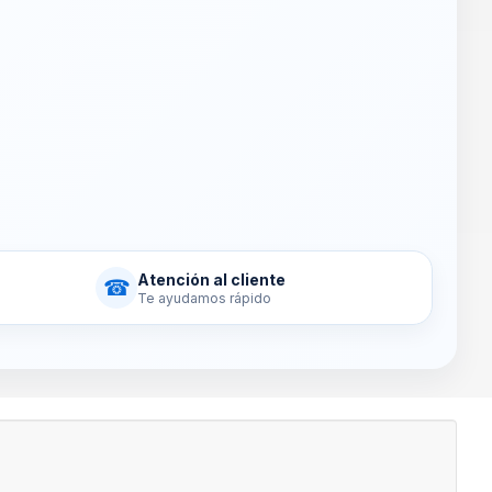
Atención al cliente
☎
Te ayudamos rápido