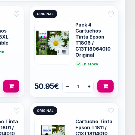
♡
♡
ORIGINAL
Pack 4
hos
Cartuchos
18XL
Tinta Epson
ible
T1806 /
C13T18064010
ck
Original
En stock
50.95€
−
+
♡
♡
ORIGINAL
o Tinta
Cartucho Tinta
1801 /
Epson T1811 /
014010
C13T18114010