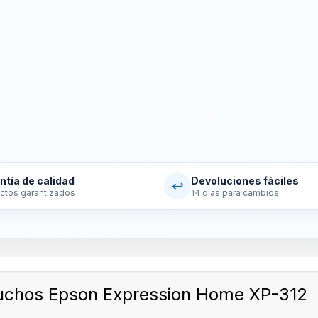
ntía de calidad
Devoluciones fáciles
↩
ctos garantizados
14 días para cambios
uchos Epson Expression Home XP-312