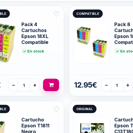
♡
BLE
COMPATIBLE
Pack 4
Pack 8
Cartuchos
Cartuc
Epson 18XL
Epson 
Compatible
Compat
En stock
En sto
€
12.95€
−
+
−
+
♡
BLE
ORIGINAL
Cartucho
Cartuch
Epson T1811
Epson T
Negro
C13T18