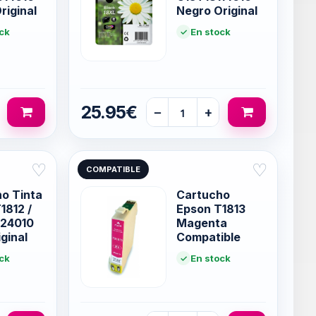
riginal
Negro Original
ck
En stock
25.95€
−
+
♡
♡
COMPATIBLE
o Tinta
Cartucho
1812 /
Epson T1813
124010
Magenta
ginal
Compatible
ck
En stock