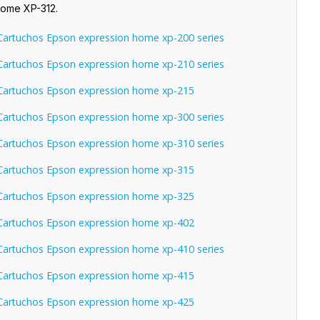
Home XP-312.
artuchos Epson expression home xp-200 series
artuchos Epson expression home xp-210 series
artuchos Epson expression home xp-215
artuchos Epson expression home xp-300 series
artuchos Epson expression home xp-310 series
artuchos Epson expression home xp-315
artuchos Epson expression home xp-325
artuchos Epson expression home xp-402
artuchos Epson expression home xp-410 series
artuchos Epson expression home xp-415
artuchos Epson expression home xp-425