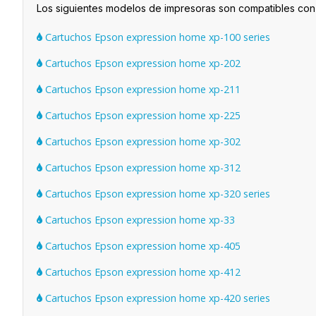
Los siguientes modelos de impresoras son compatibles co
Cartuchos Epson expression home xp-100 series
Cartuchos Epson expression home xp-202
Cartuchos Epson expression home xp-211
Cartuchos Epson expression home xp-225
Cartuchos Epson expression home xp-302
Cartuchos Epson expression home xp-312
Cartuchos Epson expression home xp-320 series
Cartuchos Epson expression home xp-33
Cartuchos Epson expression home xp-405
Cartuchos Epson expression home xp-412
Cartuchos Epson expression home xp-420 series