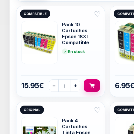
♡
COMPATIBLE
COMPATI
Pack 10
Cartuchos
Epson 18XL
Compatible
En stock
15.95€
6.95
−
+
♡
ORIGINAL
COMPATI
Pack 4
Cartuchos
Tinta Epson